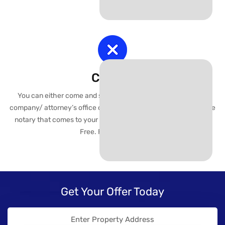
Closing
You can either come and sign closing documents at the title
company/ attorney’s office or we can arrange a mobile of choice
notary that comes to your location with the paperwork. Worry
Free. Fast. Efficient..
Get Your Offer Today