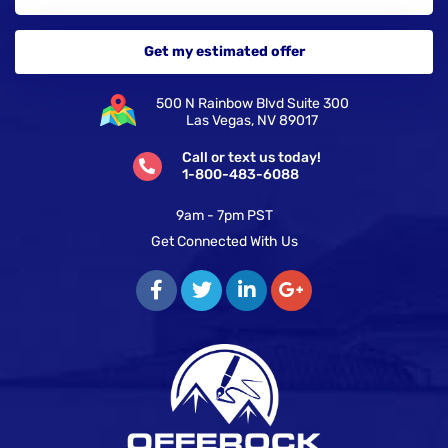
500 N Rainbow Blvd Suite 300
Las Vegas, NV 89017
Call or text us today!
1-800-483-6088
9am - 7pm PST
Get Connected With Us