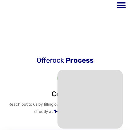
Process
Offerock
Process
Contact
Reach out to us by filling out the following prompt or calling us
1-800-483-6088.
directly at