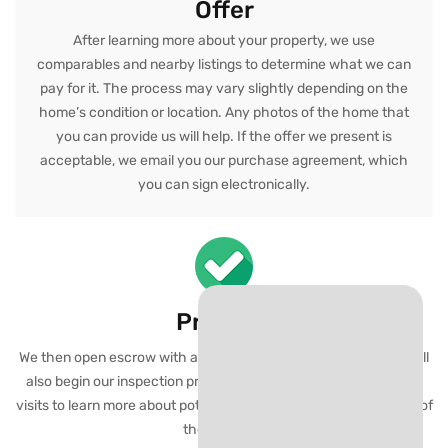
Offer
After learning more about your property, we use
comparables and nearby listings to determine what we can
pay for it. The process may vary slightly depending on the
home’s condition or location. Any photos of the home that
you can provide us will help. If the offer we present is
acceptable, we email you our purchase agreement, which
you can sign electronically.
Proceed
We then open escrow with a local title company or attorney. We’ll
also begin our inspection process which usually consists of 1-2
visits to learn more about potential repairs and overall condition of
the property.