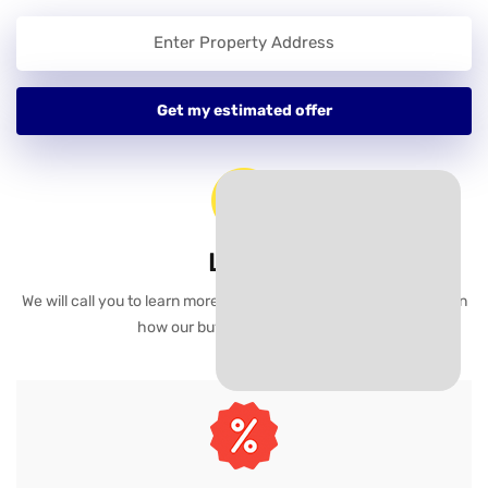
Learn
We will call you to learn more about your selling goals and explain
how our buying process works.