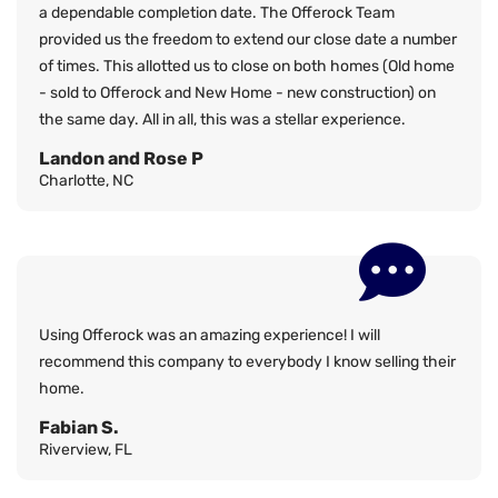
a dependable completion date. The Offerock Team
provided us the freedom to extend our close date a number
of times. This allotted us to close on both homes (Old home
- sold to Offerock and New Home - new construction) on
the same day. All in all, this was a stellar experience.
Landon and Rose P
Charlotte, NC
Using Offerock was an amazing experience! I will
recommend this company to everybody I know selling their
home.
Fabian S.
Riverview, FL