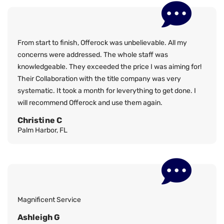
From start to finish, Offerock was unbelievable. All my
concerns were addressed. The whole staff was
knowledgeable. They exceeded the price I was aiming for!
Their Collaboration with the title company was very
systematic. It took a month for leverything to get done. I
will recommend Offerock and use them again.
Christine C
Palm Harbor, FL
Magnificent Service
Ashleigh G