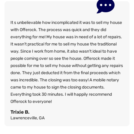
It s unbelievable how incomplicated it was to sell my house
with Offerock. The process was quick and they did
everything for me! My house was in need of a lot of repairs.
It wasn't practical for me to sell my house the traditional
way. Since I work from home, it also wasn't ideal to have
people coming over so see the house. Offerock made it
possible for me to sell my house without getting any repairs
done. They just deducted it from the final proceeds which
was incredible. The closing was too easy! A mobile notary
came to my house to sign the closing documents.
Everything took 30 minutes. I will happily recommend
Offerock to everyone!
Trixie B.
Lawrenceville, GA