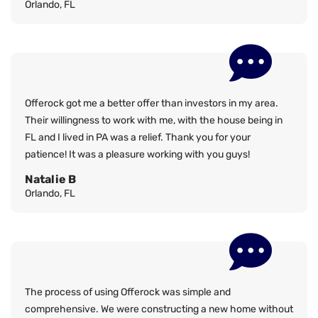
Orlando, FL
Offerock got me a better offer than investors in my area.
Their willingness to work with me, with the house being in
FL and I lived in PA was a relief. Thank you for your
patience! It was a pleasure working with you guys!
Natalie B
Orlando, FL
The process of using Offerock was simple and
comprehensive. We were constructing a new home without