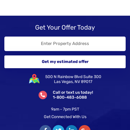
Get Your Offer Today
500 N Rainbow Blvd Suite 300
Las Vegas, NV 89017
Call or text us today!
1-800-483-6088
9am - 7pm PST
Get Connected With Us