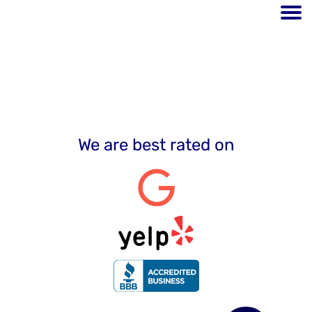
Testimonials
We are best rated on